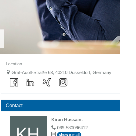
Location
Graf-Adolf-Straße 63, 40210 Düsseldorf, Germany
Contact
Kiran Hussain
:
069-580096412
show e-mail