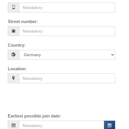
Street number
:
Country
:
Location
:
Earliest possible join date
: