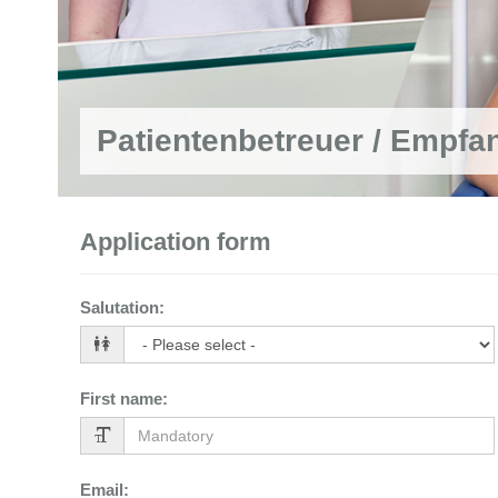
Patientenbetreuer / Empfa
Application form
Salutation
:
First name
:
Email
: