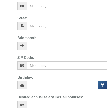
Street
:
Additional
:
ZIP Code
:
Birthday
:
Desired annual salary incl. all bonuses
: