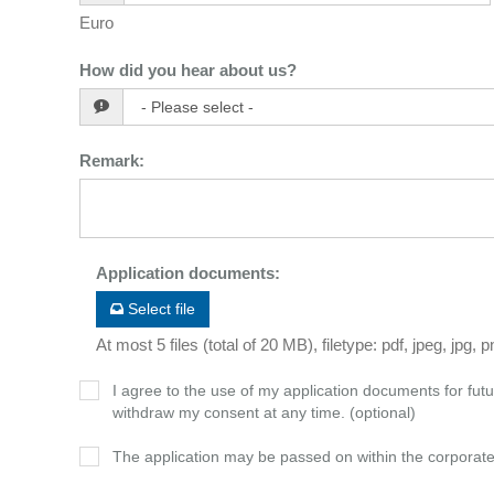
Euro
How did you hear about us?
Remark
:
Application documents
:
Select file
At most 5 files (total of 20 MB), filetype: pdf, jpeg, jpg, 
I agree to the use of my application documents for futur
withdraw my consent at any time. (optional)
The application may be passed on within the corporat