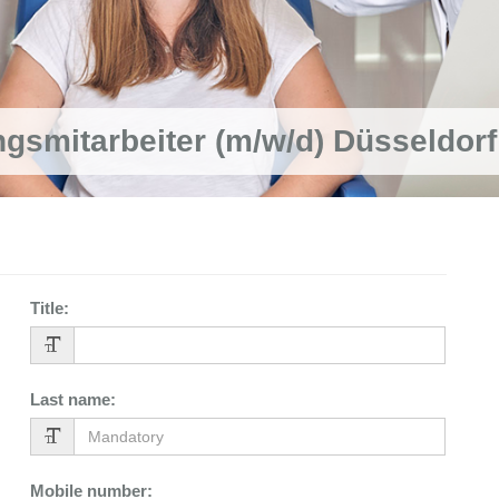
ngsmitarbeiter (m/w/d) Düsseldorf
Title
:
Last name
:
Mobile number
: