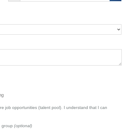
png
e job opportunities (talent pool). I understand that I can
e group
(optional)